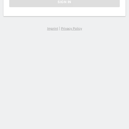
Imprint
|
Privacy Policy