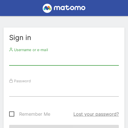
Sign in
Username or e-mail
Password
Remember Me
Lost your password?